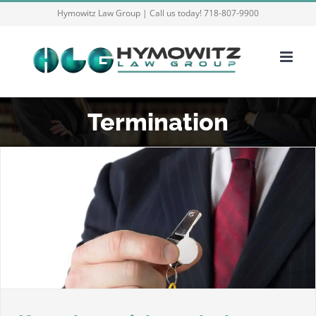
Skip
Hymowitz Law Group | Call us today! 718-807-9900
to
content
Termination