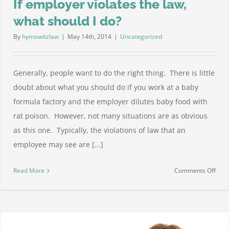
If employer violates the law,
what should I do?
By
hymowitzlaw
|
May 14th, 2014
|
Uncategorized
Generally, people want to do the right thing. There is little
doubt about what you should do if you work at a baby
formula factory and the employer dilutes baby food with
rat poison. However, not many situations are as obvious
as this one. Typically, the violations of law that an
employee may see are [...]
on
Read More
Comments Off
If
empl
viola
the