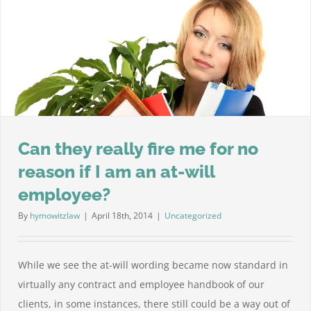
law,
what
shou
I
do?
Can they really fire me for no
reason if I am an at-will
employee?
By
hymowitzlaw
|
April 18th, 2014
|
Uncategorized
While we see the at-will wording became now standard in
virtually any contract and employee handbook of our
clients, in some instances, there still could be a way out of