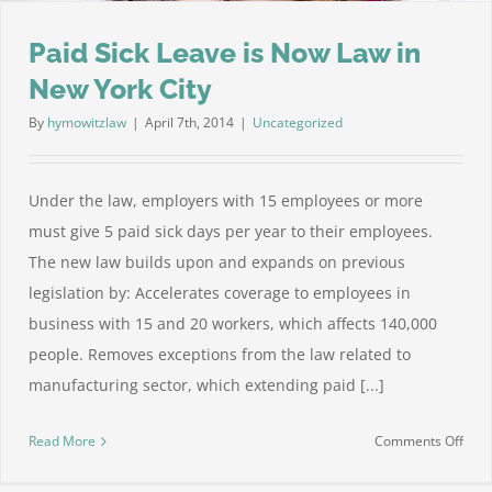
Paid Sick Leave is Now Law in
New York City
By
hymowitzlaw
|
April 7th, 2014
|
Uncategorized
Under the law, employers with 15 employees or more
must give 5 paid sick days per year to their employees.
The new law builds upon and expands on previous
legislation by: Accelerates coverage to employees in
business with 15 and 20 workers, which affects 140,000
people. Removes exceptions from the law related to
manufacturing sector, which extending paid [...]
on
Read More
Comments Off
Paid