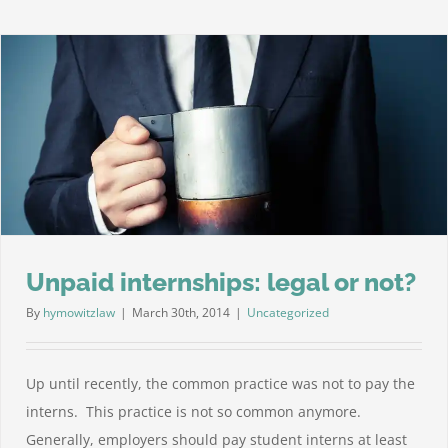
Sick
Leav
is
Now
Law
in
New
York
City
Unpaid internships: legal or not?
By
hymowitzlaw
|
March 30th, 2014
|
Uncategorized
Up until recently, the common practice was not to pay the
interns. This practice is not so common anymore.
Generally, employers should pay student interns at least