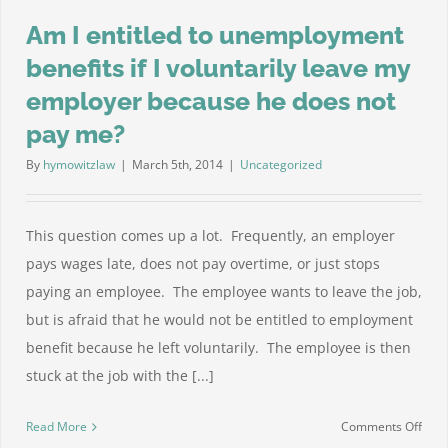
Am I entitled to unemployment
benefits if I voluntarily leave my
employer because he does not
pay me?
By
hymowitzlaw
|
March 5th, 2014
|
Uncategorized
This question comes up a lot. Frequently, an employer
pays wages late, does not pay overtime, or just stops
paying an employee. The employee wants to leave the job,
but is afraid that he would not be entitled to employment
benefit because he left voluntarily. The employee is then
stuck at the job with the [...]
on
Read More
Comments Off