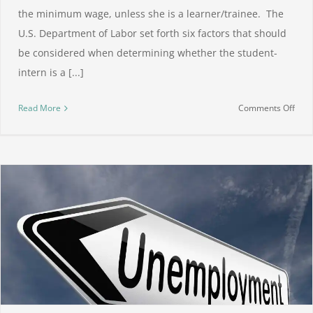
the minimum wage, unless she is a learner/trainee. The
U.S. Department of Labor set forth six factors that should
be considered when determining whether the student-
intern is a [...]
on
Read More
Comments Off
Unpa
inte
legal
or
not?